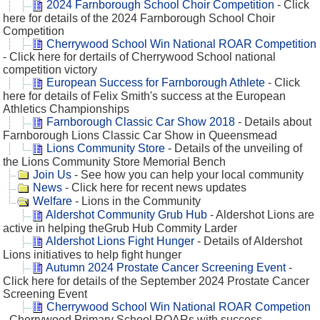
2024 Farnborough School Choir Competition
- Click
here for details of the 2024 Farnborough School Choir
Competition
Cherrywood School Win National ROAR Competition
- Click here for dertails of Cherrywood School national
competition victory
European Success for Farnborough Athlete
- Click
here for details of Felix Smith's success at the European
Athletics Championships
Farnborough Classic Car Show 2018
- Details about
Farnborough Lions Classic Car Show in Queensmead
Lions Community Store
- Details of the unveiling of
the Lions Community Store Memorial Bench
Join Us
- See how you can help your local community
News
- Click here for recent news updates
Welfare
- Lions in the Community
Aldershot Community Grub Hub
- Aldershot Lions are
active in helping theGrub Hub Commity Larder
Aldershot Lions Fight Hunger
- Details of Aldershot
Lions initiatives to help fight hunger
Autumn 2024 Prostate Cancer Screening Event
-
Click here for details of the September 2024 Prostate Cancer
Screening Event
Cherrywood School Win National ROAR Competion
- Cherrywood Primary School ROARs with success