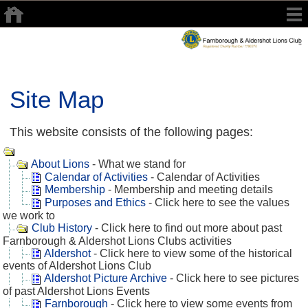
Site Map
This website consists of the following pages:
About Lions
- What we stand for
Calendar of Activities
- Calendar of Activities
Membership
- Membership and meeting details
Purposes and Ethics
- Click here to see the values
we work to
Club History
- Click here to find out more about past
Farnborough & Aldershot Lions Clubs activities
Aldershot
- Click here to view some of the historical
events of Aldershot Lions Club
Aldershot Picture Archive
- Click here to see pictures
of past Aldershot Lions Events
Farnborough
- Click here to view some events from