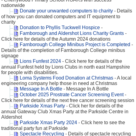
nationwide
Donate your unwanted computers to charity
- Details
of how you can donated computers and IT equipment to
charity
Donation to Phyllis Tuckwell Hospice
-
Farnborough and Aldershot Lions Charity Grants
-
Click here for details of the Autumn 2024 donations
Farnborough College Minibus Project is Completed
-
Details of the completion of Farnborough College minibus
signage
Lions Funfest 2024
- Click here for details of the
annual Funfest held by Lions Clubs in north east Hampshire
for people with disabilities.
Loma Systems Food Donation at Christmas
- A local
engineering company help those in need at Christmas
Message In A Bottle
- Message In A Bottle
October 2025 Prostrate Cancer Screening Event
-
Click here for details of the next free cancer screening session
Parkside Xmas Party
- Click her for details of the
annual Gateway Club Xmas Party at the Parkside Centre in
Aldershot
Parkside Xmas Party 2024
- Click here to see the
traditional party fun at Parkside
Spectacle Recycling
- Details of spectacle recycling