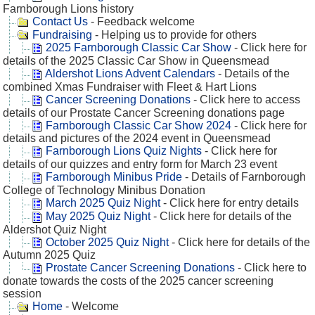
Farnborough Lions history
Contact Us
- Feedback welcome
Fundraising
- Helping us to provide for others
2025 Farnborough Classic Car Show
- Click here for
details of the 2025 Classic Car Show in Queensmead
Aldershot Lions Advent Calendars
- Details of the
combined Xmas Fundraiser with Fleet & Hart Lions
Cancer Screening Donations
- Click here to access
details of our Prostate Cancer Screening donations page
Farnborough Classic Car Show 2024
- Click here for
details and pictures of the 2024 event in Queensmead
Farnborough Lions Quiz Nights
- Click here for
details of our quizzes and entry form for March 23 event
Farnborough Minibus Pride
- Details of Farnborough
College of Technology Minibus Donation
March 2025 Quiz Night
- Click here for entry details
May 2025 Quiz Night
- Click here for details of the
Aldershot Quiz Night
October 2025 Quiz Night
- Click here for details of the
Autumn 2025 Quiz
Prostate Cancer Screening Donations
- Click here to
donate towards the costs of the 2025 cancer screening
session
Home
- Welcome