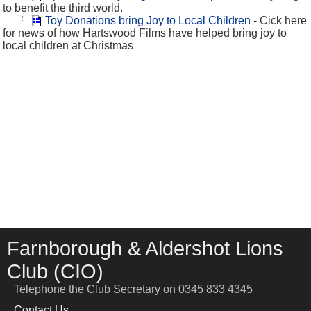
to benefit the third world.
Toy Donations bring Joy to Local Children
- Cick here
for news of how Hartswood Films have helped bring joy to
local children at Christmas
Farnborough & Aldershot Lions
Club (CIO)
Telephone the Club Secretary on 0345 833 4345
Contact Us