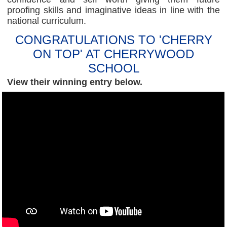
proofing skills and imaginative ideas in line with the
national curriculum.
CONGRATULATIONS TO 'CHERRY
ON TOP' AT CHERRYWOOD
SCHOOL
View their winning entry below.