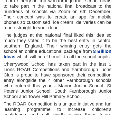
Team 'Cherry on Top' won through their school heats
to take part in the national final broadcast to the
hundreds of schools via Zoom on 6th December.
Their concept was to create an app for mobile
phones so customised ice cream deliveries can be
made straight to your door.
The judges at the national final liked this idea so
much they voted it to be the best entry in central
southern England. Their winning entry gets the
school an online educational package from
8 Billion
Ideas
which will be of benefit to all the school pupils.
Cherrywood School has taken part in the last 3
Lions ROAR Competitions and Farnborough Lions
Club is proud to have sponsored their competition
entry alongside the 4 other Farnborough schools
who entered this year - Manor Junior School, St
Peter's Junior School, South Farnborough Junior
School and Tower Hill Primary School.
The ROAR Competition is a unique initiative and fun
learning programme to increase children's
confidence and self worth giving them future