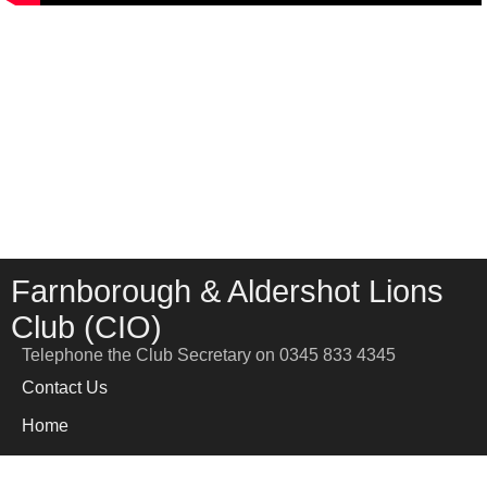
Farnborough & Aldershot Lions
Club (CIO)
Telephone the Club Secretary on 0345 833 4345
Contact Us
Home
News