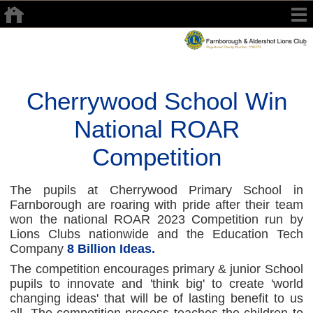
Cherrywood School Win
National ROAR
Competition
The pupils at Cherrywood Primary School in
Farnborough are roaring with pride after their team
won the national ROAR 2023 Competition run by
Lions Clubs nationwide and the Education Tech
Company
8 Billion Ideas.
The competition encourages primary & junior School
pupils to innovate and 'think big' to create 'world
changing ideas' that will be of lasting benefit to us