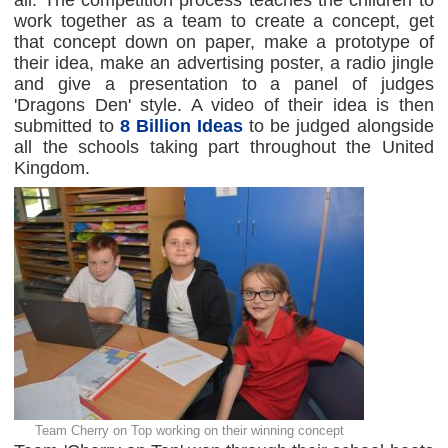
all. The competition process teaches the children to
work together as a team to create a concept, get
that concept down on paper, make a prototype of
their idea, make an advertising poster, a radio jingle
and give a presentation to a panel of judges
'Dragons Den' style. A video of their idea is then
submitted to
8 Billion Ideas
to be judged alongside
all the schools taking part throughout the United
Kingdom.
Team Cherry on Top working on their winning concept